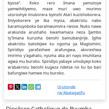
byose”. Koko rero Imana yamutoye
yamwihitiyemo, maze muri uwo murimo
utoroshye imukorera byinshi Atari kuzishoborera.
Imiyoborere ye iba myiza, abakristu nabo
baramuyoboka baramwumvira rwose. Nuko nawe
arakunda arushaho kwamamaza neza Ijambo
ty’Imana kurusha benshi bamubanjirije. Igihe
abakristu batotejwe ku ngoma ya Magisimini,
Spiridiyo yarafashwe arafungwa, akoreshwa
imirimo y’agahato, nyuma aba ari nayo imuhitana
agwa mu buroko. Spiridiyo yabaye umubyeyi koko
w’abakristu benshi kugeza ndetse no ku bo bari
bafungiwe hamwe mu buroko.
Urutonde
rw'Abatagatifu
Diocèsee Catholique de Byumba