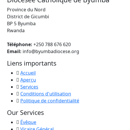
Province du Nord
District de Gicumbi
BP 5 Byumba
Rwanda
Téléphone:
+250 788 676 620
Email:
info@byumbadiocese.org
Liens importants
Accueil
Aperçu
Services
Conditions d'utilisation
Politique de confidentialité
Our Services
Évêque
Vicaire Général