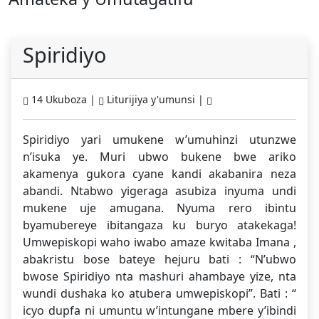
Spiridiyo
14 Ukuboza |
Liturijiya y'umunsi |
Spiridiyo yari umukene w’umuhinzi utunzwe
n’isuka ye. Muri ubwo bukene bwe ariko
akamenya gukora cyane kandi akabanira neza
abandi. Ntabwo yigeraga asubiza inyuma undi
mukene uje amugana. Nyuma rero ibintu
byamubereye ibitangaza ku buryo atakekaga!
Umwepiskopi waho iwabo amaze kwitaba Imana ,
abakristu bose bateye hejuru bati : “N’ubwo
bwose Spiridiyo nta mashuri ahambaye yize, nta
wundi dushaka ko atubera umwepiskopi”. Bati : “
icyo dupfa ni umuntu w’intungane mbere y’ibindi