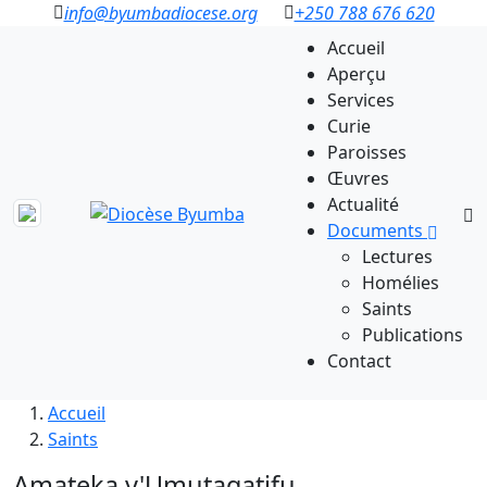
info@byumbadiocese.org
+250 788 676 620
Accueil
Aperçu
Services
Curie
Paroisses
Œuvres
Actualité
Documents
Lectures
Homélies
Saints
Publications
Contact
Accueil
Saints
Amateka y'Umutagatifu