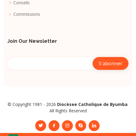
Conseils
Commissions
Join Our Newsletter
© Copyright 1981 - 2026
Diocèsee Catholique de Byumba
.
All Rights Reserved