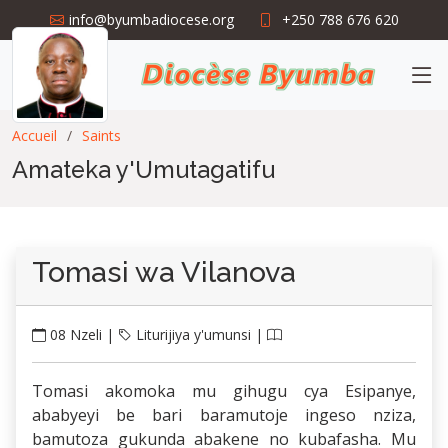
info@byumbadiocese.org
+250 788 676 620
Accueil
Saints
Amateka y'Umutagatifu
Tomasi wa Vilanova
08 Nzeli |
Liturijiya y'umunsi |
Tomasi akomoka mu gihugu cya Esipanye,
ababyeyi be bari baramutoje ingeso nziza,
bamutoza gukunda abakene no kubafasha. Mu