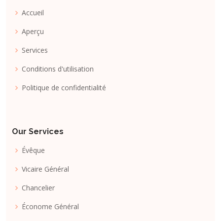
Accueil
Aperçu
Services
Conditions d'utilisation
Politique de confidentialité
Our Services
Évêque
Vicaire Général
Chancelier
Économe Général