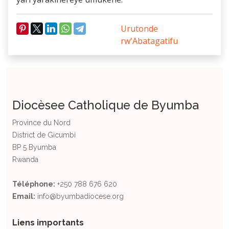
Urutonde
rw'Abatagatifu
Diocèsee Catholique de Byumba
Province du Nord
District de Gicumbi
BP 5 Byumba
Rwanda
Téléphone:
+250 788 676 620
Email:
info@byumbadiocese.org
Liens importants