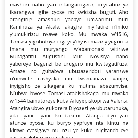
mashuri naho yari intangarugero, imyifatire ye
ikarangwa igihe cyose no kwicisha bugufi. Aho
arangirije amashuri yabaye umwarimu muri
Kaminuza ya Alcala, akagira imyifatire n’imico
y’umukiristu nyawe koko. Mu mwaka w’1516,
Tomasi yigobotoye ingoyi y’iby’isi maze yiyegurira
Imana mu muryango w’abamonaki witiriwe
Mutagatifu Augustini. Muri Novisiya naho
yabereye bagenzi be urugero mu kwitagatifuza.
Amaze no guhabwa ubusaseridoti yaranzwe
n’umwete n’ishyaka mu kwamamaza Ivanjiri,
inyigisho ze zikagera ku mutima abazumvise.
N’ubwo bwose Tomasi atabishakaga, mu mwaka
w’1544 bamutoreye kuba Arkiyepiskopi wa Valensi.
Atangira ubwo gukorera Diyosezi ye ubutaruhuka,
yita cyane cyane ku bakene. Atanga ibyo yari
atunze byose, ku buryo yapfuye nta kintu na
kimwe cyasigaye mu nzu ye kuko n’igitanda cye
yari yarakihereye umukene.