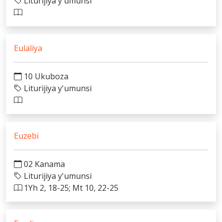
Liturijiya y'umunsi
Eulaliya
10 Ukuboza
Liturijiya y'umunsi
Euzebi
02 Kanama
Liturijiya y'umunsi
1Yh 2, 18-25; Mt 10, 22-25