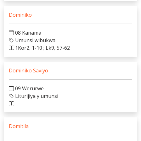
Dominiko
08 Kanama
Umunsi wibukwa
1Kor2, 1-10 ; Lk9, 57-62
Dominiko Saviyo
09 Werurwe
Liturijiya y'umunsi
Domitila