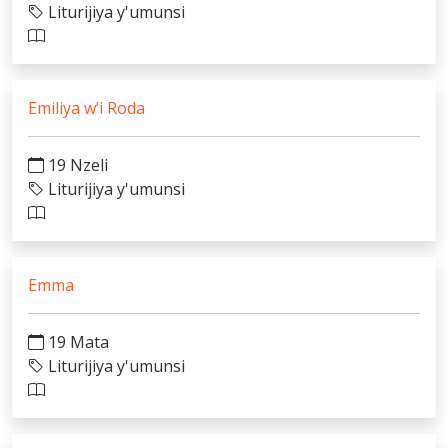
Liturijiya y'umunsi
Emiliya w’i Roda
19 Nzeli
Liturijiya y'umunsi
Emma
19 Mata
Liturijiya y'umunsi