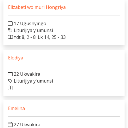
Elizabeti wo muri Hongriya
17 Ugushyingo
Liturijiya y'umunsi
Ydt 8, 2 - 8; Lk 14, 25 - 33
Elodiya
22 Ukwakira
Liturijiya y'umunsi
Emelina
27 Ukwakira