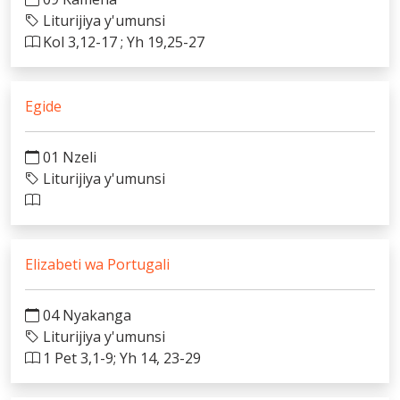
Liturijiya y'umunsi
Kol 3,12-17 ; Yh 19,25-27
Egide
01 Nzeli
Liturijiya y'umunsi
Elizabeti wa Portugali
04 Nyakanga
Liturijiya y'umunsi
1 Pet 3,1-9; Yh 14, 23-29