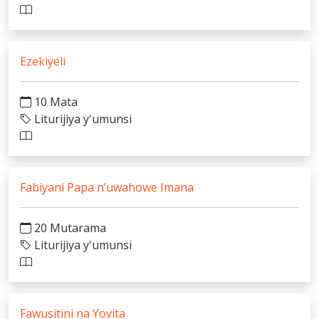
Ezekiyeli
10 Mata
Liturijiya y'umunsi
Fabiyani Papa n’uwahowe Imana
20 Mutarama
Liturijiya y'umunsi
Fawusitini na Yovita