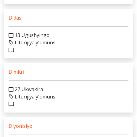
Didasi
13 Ugushyingo
Liturijiya y'umunsi
Dimitri
27 Ukwakira
Liturijiya y'umunsi
Diyonisiyo