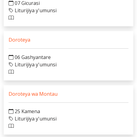
07 Gicurasi
Liturijiya y'umunsi
Doroteya
06 Gashyantare
Liturijiya y'umunsi
Doroteya wa Montau
25 Kamena
Liturijiya y'umunsi