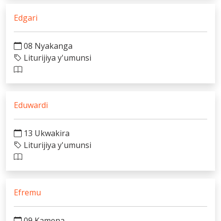
Edgari
08 Nyakanga
Liturijiya y'umunsi
Eduwardi
13 Ukwakira
Liturijiya y'umunsi
Efremu
09 Kamena