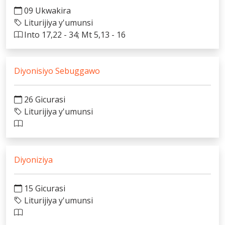
09 Ukwakira
Liturijiya y'umunsi
Into 17,22 - 34; Mt 5,13 - 16
Diyonisiyo Sebuggawo
26 Gicurasi
Liturijiya y'umunsi
Diyoniziya
15 Gicurasi
Liturijiya y'umunsi