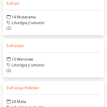
Eufrazi
14 Mutarama
Liturijiya y'umunsi
Eufraziya
13 Werurwe
Liturijiya y'umunsi
Eufraziya Pelletier
24 Mata