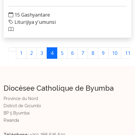
15 Gashyantare
Liturijiya y'umunsi
1
2
3
4
5
6
7
8
9
10
11
Diocèsee Catholique de Byumba
Province du Nord
District de Gicumbi
BP 5 Byumba
Rwanda
Téléphone:
+250 788 676 620