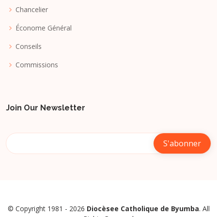
Chancelier
Économe Général
Conseils
Commissions
Join Our Newsletter
© Copyright 1981 - 2026
Diocèsee Catholique de Byumba
. All