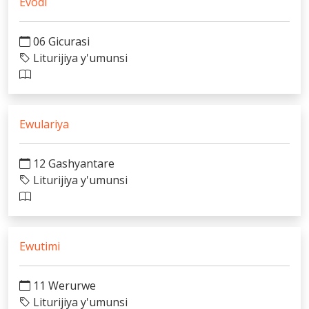
Evodi
06 Gicurasi
Liturijiya y'umunsi
Ewulariya
12 Gashyantare
Liturijiya y'umunsi
Ewutimi
11 Werurwe
Liturijiya y'umunsi