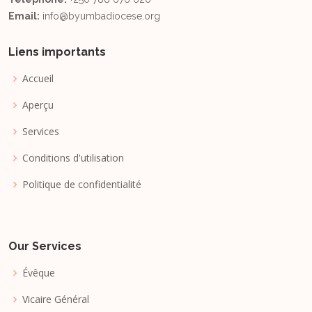
Email:
info@byumbadiocese.org
Liens importants
Accueil
Aperçu
Services
Conditions d'utilisation
Politique de confidentialité
Our Services
Évêque
Vicaire Général