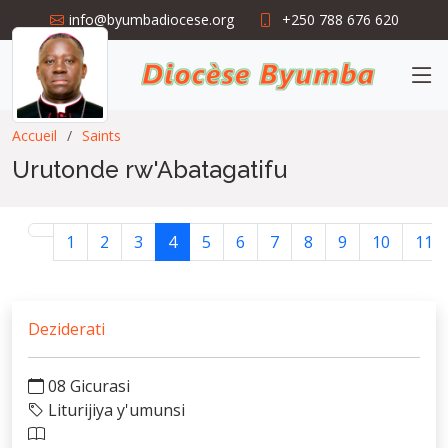
info@byumbadiocese.org
+250 788 676 620
Accueil
Saints
Urutonde rw'Abatagatifu
1
2
3
4
5
6
7
8
9
10
11
Deziderati
08 Gicurasi
Liturijiya y'umunsi